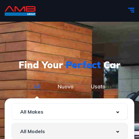
Find Your
Perfect
Car
All
Nuovo
Usato