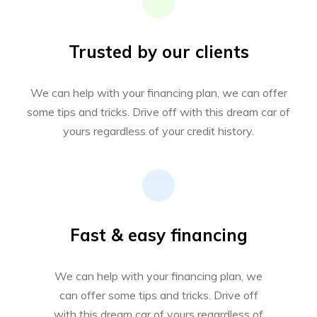
Trusted by our clients
We can help with your financing plan, we can offer
some tips and tricks. Drive off with this dream car of
yours regardless of your credit history.
Fast & easy financing
We can help with your financing plan, we
can offer some tips and tricks. Drive off
with this dream car of yours regardless of