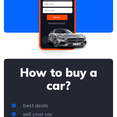
How to buy a
car?
best deals
sell your car