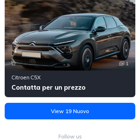
1
Citroen C5X
Contatta per un prezzo
View 19 Nuovo
Follow us