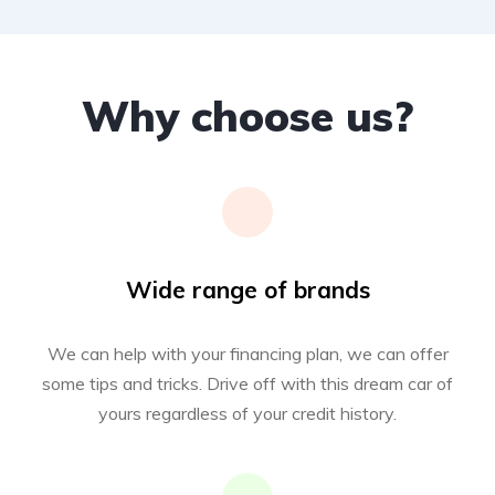
Why choose us?
Wide range of brands
We can help with your financing plan, we can offer
some tips and tricks. Drive off with this dream car of
yours regardless of your credit history.