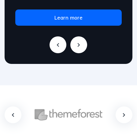
Learn more