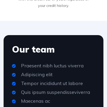
your credit history.
Our team
Praesent nibh luctus viverra
Adipiscing elit
Tempor incididunt ut labore
Quis ipsum suspendisseviverra
Maecenas ac