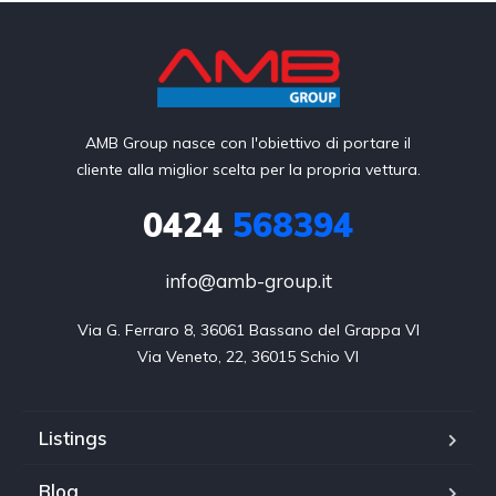
AMB Group nasce con l'obiettivo di portare il
cliente alla miglior scelta per la propria vettura.
0424
568394
info@amb-group.it
Via G. Ferraro 8, 36061 Bassano del Grappa VI

Via Veneto, 22, 36015 Schio VI
Listings
Blog