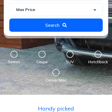
Search
Sedan
Coupe
SUV
Hatchback
Convertible
Handy picked