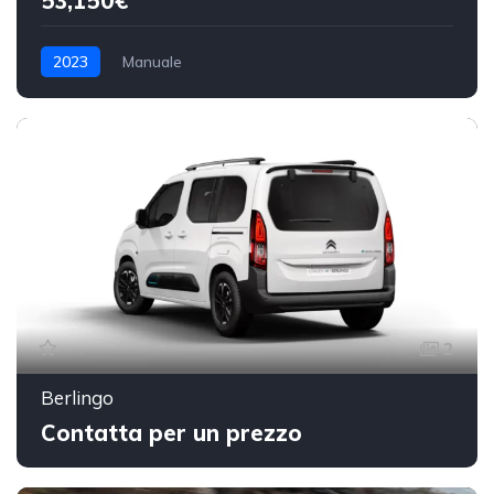
53,150€
2023
Manuale
2
Berlingo
Contatta per un prezzo