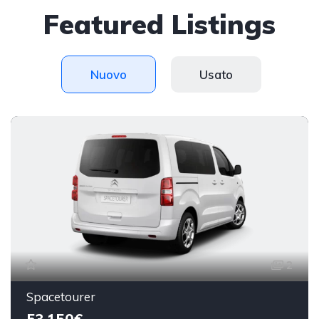
Featured Listings
Nuovo
Usato
2
Spacetourer