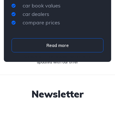
car book values
car dealers
compare prices
Read more
Subscribe to our newsletter and stay
updated with our offer
Newsletter