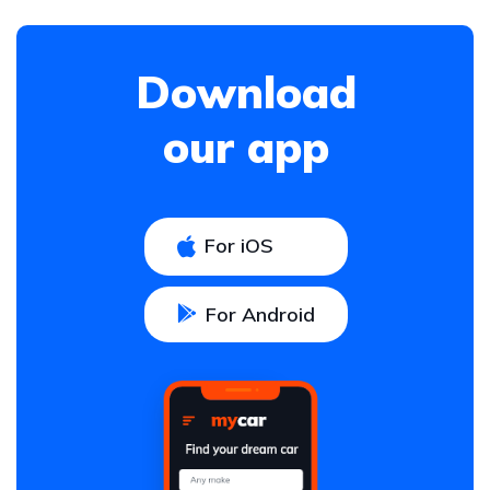
Download
our app
For iOS
For Android