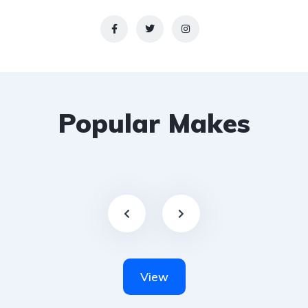
Popular Makes
View